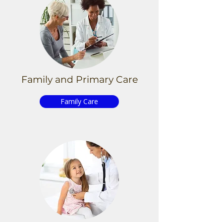
Family and Primary
Care
Family Care