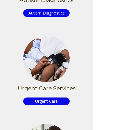
Autism Diagnostics
Autism Diagnostics
Urgent
Care Services
Urgent Care