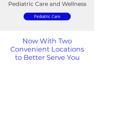
Pediatric
Care and Wellness
Pediatric Care
Now With Two
Convenient Locations
to Better Serve You