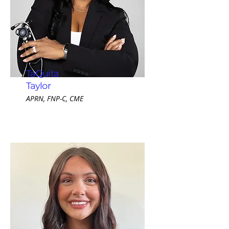
TaQuita
Taylor
APRN, FNP-C, CME