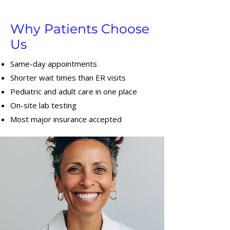
Why Patients Choose
Us
Same-day appointments
Shorter wait times than ER visits
Pediatric and adult care in one place
On-site lab testing
Most major insurance accepted