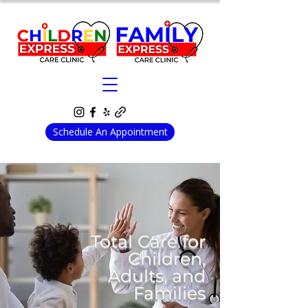
Schedule An Appointment
Total Care for
Children,
Adults, and
Families