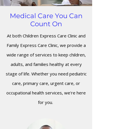
Medical Care You Can
Count On
At both Children Express Care Clinic and
Family Express Care Clinic, we provide a
wide range of services to keep children,
adults, and families healthy at every
stage of life. Whether you need pediatric
care, primary care, urgent care, or
occupational health services, we're here
for you.