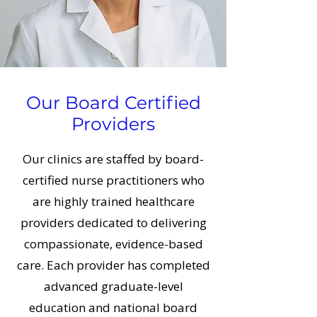
Our Board Certified
Providers
Our clinics are staffed by board-
certified nurse practitioners who
are highly trained healthcare
providers dedicated to delivering
compassionate, evidence-based
care. Each provider has completed
advanced graduate-level
education and national board