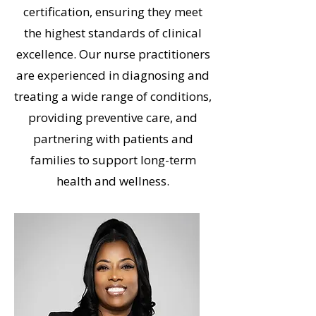
certification, ensuring they meet
the highest standards of clinical
excellence. Our nurse practitioners
are experienced in diagnosing and
treating a wide range of conditions,
providing preventive care, and
partnering with patients and
families to support long-term
health and wellness.