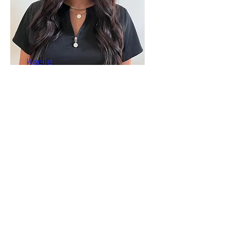
Keelie
Wagner
APRN, CPNP-C,
CME