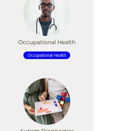
Occupational Health
Occupational Health